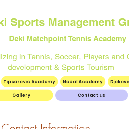
ki Sports Management G
Deki Matchpoint Tennis Academy
n Tennis, Soccer, Players and 
elopment & Sports Tourism
Tipsarevic Academy
Nadal Academy
Djokov
Gallery
Contact us
Contact Information