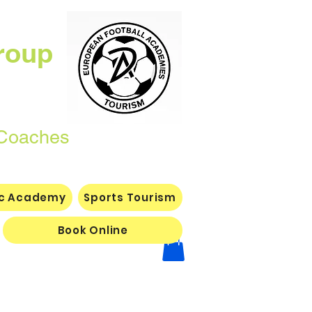
roup
Coaches
ic Academy
Sports Tourism
Book Online