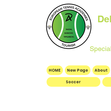
De
Specializing i
dev
HOME
New Page
About
Soccer