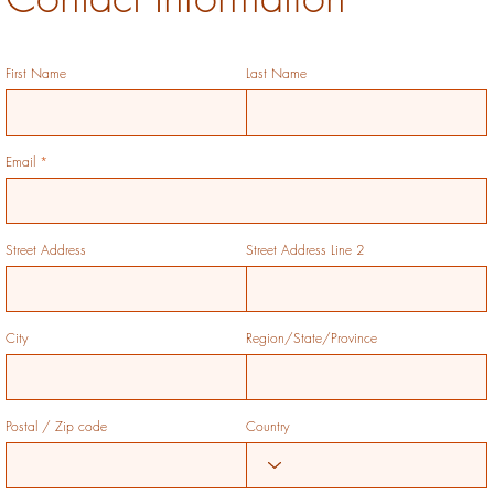
First Name
Last Name
Email
Street Address
Street Address Line 2
City
Region/State/Province
Postal / Zip code
Country