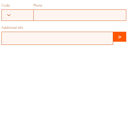
Code
Phone
Additional Info
>